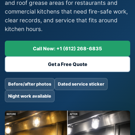
and roof grease areas for restaurants and
commercial kitchens that need fire-safe work,
clear records, and service that fits around
kitchen hours.
Call Now: +1 (612) 268-6835
Get a Free Quote
Before/after photos
Dated service sticker
Night work available