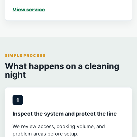
View service
SIMPLE PROCESS
What happens on a cleaning
night
1
Inspect the system and protect the line
We review access, cooking volume, and
problem areas before setup.