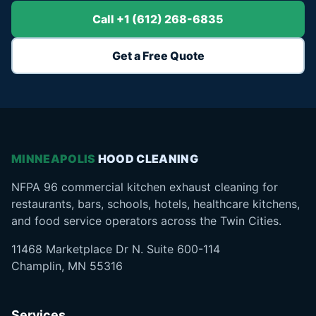
Call +1 (612) 268-6835
Get a Free Quote
MINNEAPOLIS
HOOD CLEANING
NFPA 96 commercial kitchen exhaust cleaning for
restaurants, bars, schools, hotels, healthcare kitchens,
and food service operators across the Twin Cities.
11468 Marketplace Dr N. Suite 600-114
Champlin, MN 55316
Services