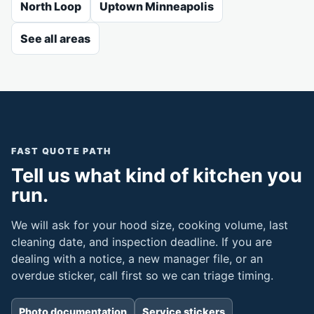
North Loop
Uptown Minneapolis
See all areas
FAST QUOTE PATH
Tell us what kind of kitchen you
run.
We will ask for your hood size, cooking volume, last
cleaning date, and inspection deadline. If you are
dealing with a notice, a new manager file, or an
overdue sticker, call first so we can triage timing.
Photo documentation
Service stickers