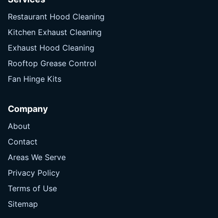
Restaurant Hood Cleaning
Kitchen Exhaust Cleaning
Exhaust Hood Cleaning
Rooftop Grease Control
Fan Hinge Kits
Company
About
Contact
Areas We Serve
Privacy Policy
Terms of Use
Sitemap