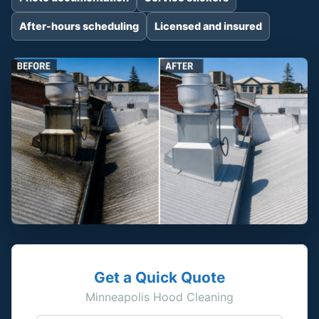
After-hours scheduling
Licensed and insured