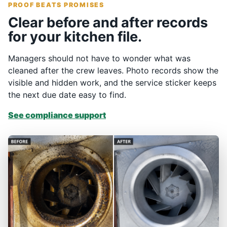
PROOF BEATS PROMISES
Clear before and after records
for your kitchen file.
Managers should not have to wonder what was
cleaned after the crew leaves. Photo records show the
visible and hidden work, and the service sticker keeps
the next due date easy to find.
See compliance support