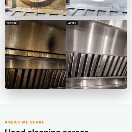
AREAS WE SERVE