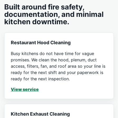
Built around fire safety,
documentation, and minimal
kitchen downtime.
Restaurant Hood Cleaning
Busy kitchens do not have time for vague
promises. We clean the hood, plenum, duct
access, filters, fan, and roof area so your line is
ready for the next shift and your paperwork is
ready for the next inspection.
View service
Kitchen Exhaust Cleaning