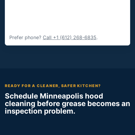
Prefer phone?
Call +1 (612) 268-6835
.
READY FOR A CLEANER, SAFER KITCHEN?
Schedule Minneapolis hood
cleaning before grease becomes an
inspection problem.