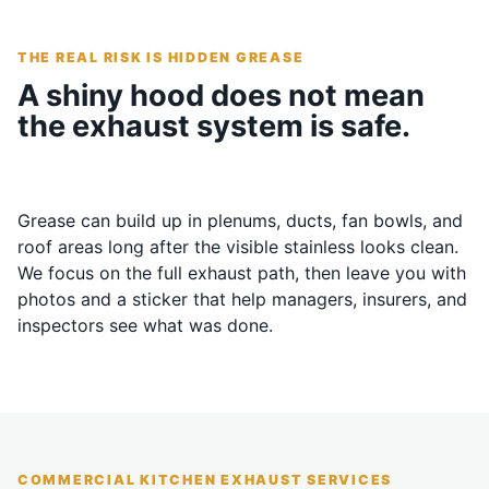
THE REAL RISK IS HIDDEN GREASE
A shiny hood does not mean
the exhaust system is safe.
Grease can build up in plenums, ducts, fan bowls, and
roof areas long after the visible stainless looks clean.
We focus on the full exhaust path, then leave you with
photos and a sticker that help managers, insurers, and
inspectors see what was done.
COMMERCIAL KITCHEN EXHAUST SERVICES