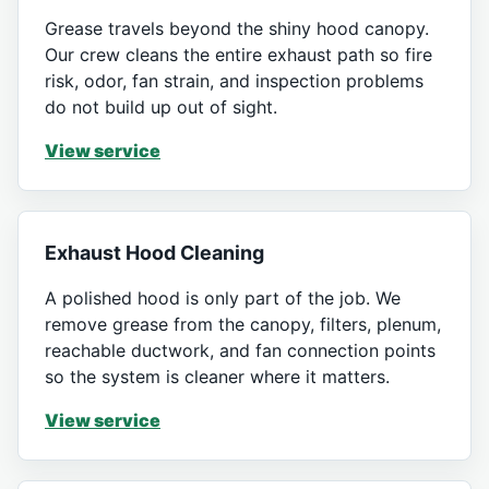
Grease travels beyond the shiny hood canopy.
Our crew cleans the entire exhaust path so fire
risk, odor, fan strain, and inspection problems
do not build up out of sight.
View service
Exhaust Hood Cleaning
A polished hood is only part of the job. We
remove grease from the canopy, filters, plenum,
reachable ductwork, and fan connection points
so the system is cleaner where it matters.
View service