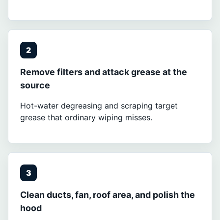
2
Remove filters and attack grease at the
source
Hot-water degreasing and scraping target
grease that ordinary wiping misses.
3
Clean ducts, fan, roof area, and polish the
hood