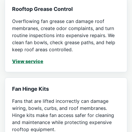
Rooftop Grease Control
Overflowing fan grease can damage roof
membranes, create odor complaints, and turn
routine inspections into expensive repairs. We
clean fan bowls, check grease paths, and help
keep roof areas controlled.
View service
Fan Hinge Kits
Fans that are lifted incorrectly can damage
wiring, bowls, curbs, and roof membranes.
Hinge kits make fan access safer for cleaning
and maintenance while protecting expensive
rooftop equipment.