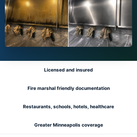
Licensed and insured
Fire marshal friendly documentation
Restaurants, schools, hotels, healthcare
Greater Minneapolis coverage