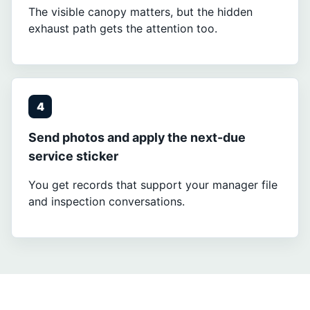
The visible canopy matters, but the hidden
exhaust path gets the attention too.
4
Send photos and apply the next-due
service sticker
You get records that support your manager file
and inspection conversations.