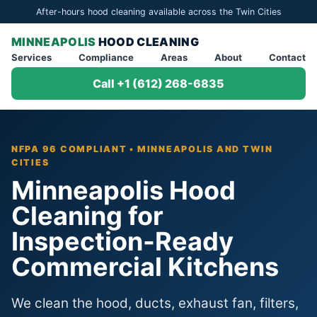
After-hours hood cleaning available across the Twin Cities
MINNEAPOLIS
HOOD CLEANING
Services
Compliance
Areas
About
Contact
Call +1 (612) 268-6835
NFPA 96 COMPLIANT • MINNEAPOLIS AND TWIN
CITIES
Minneapolis Hood
Cleaning for
Inspection-Ready
Commercial Kitchens
We clean the hood, ducts, exhaust fan, filters,