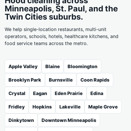
Hood cleaning across
Minneapolis, St. Paul, and the
Twin Cities suburbs.
We help single-location restaurants, multi-unit
operators, schools, hotels, healthcare kitchens, and
food service teams across the metro.
Apple Valley
Blaine
Bloomington
Brooklyn Park
Burnsville
Coon Rapids
Crystal
Eagan
Eden Prairie
Edina
Fridley
Hopkins
Lakeville
Maple Grove
Dinkytown
Downtown Minneapolis