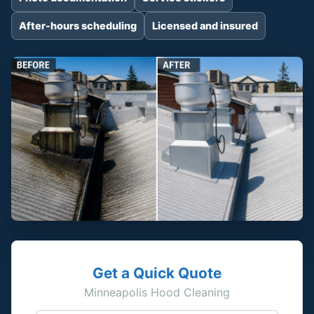
After-hours scheduling
Licensed and insured