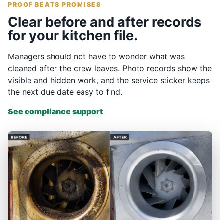
PROOF BEATS PROMISES
Clear before and after records
for your kitchen file.
Managers should not have to wonder what was
cleaned after the crew leaves. Photo records show the
visible and hidden work, and the service sticker keeps
the next due date easy to find.
See compliance support