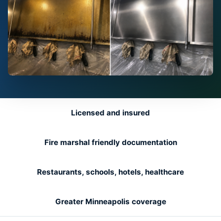
Licensed and insured
Fire marshal friendly documentation
Restaurants, schools, hotels, healthcare
Greater Minneapolis coverage