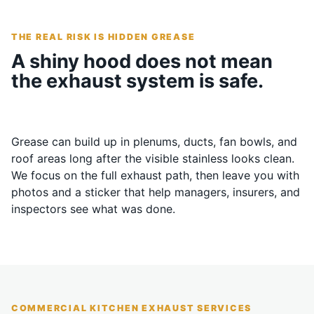
THE REAL RISK IS HIDDEN GREASE
A shiny hood does not mean
the exhaust system is safe.
Grease can build up in plenums, ducts, fan bowls, and
roof areas long after the visible stainless looks clean.
We focus on the full exhaust path, then leave you with
photos and a sticker that help managers, insurers, and
inspectors see what was done.
COMMERCIAL KITCHEN EXHAUST SERVICES