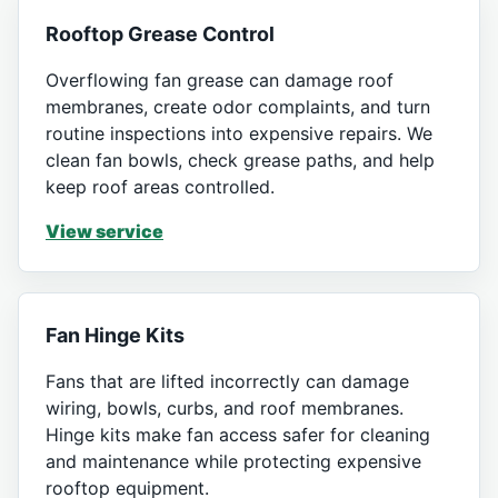
Rooftop Grease Control
Overflowing fan grease can damage roof
membranes, create odor complaints, and turn
routine inspections into expensive repairs. We
clean fan bowls, check grease paths, and help
keep roof areas controlled.
View service
Fan Hinge Kits
Fans that are lifted incorrectly can damage
wiring, bowls, curbs, and roof membranes.
Hinge kits make fan access safer for cleaning
and maintenance while protecting expensive
rooftop equipment.