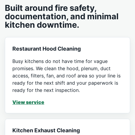
Built around fire safety,
documentation, and minimal
kitchen downtime.
Restaurant Hood Cleaning
Busy kitchens do not have time for vague
promises. We clean the hood, plenum, duct
access, filters, fan, and roof area so your line is
ready for the next shift and your paperwork is
ready for the next inspection.
View service
Kitchen Exhaust Cleaning