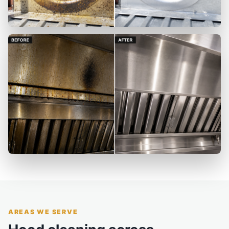
AREAS WE SERVE