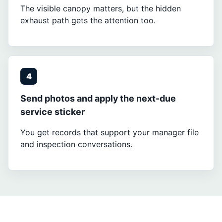
The visible canopy matters, but the hidden
exhaust path gets the attention too.
4
Send photos and apply the next-due
service sticker
You get records that support your manager file
and inspection conversations.