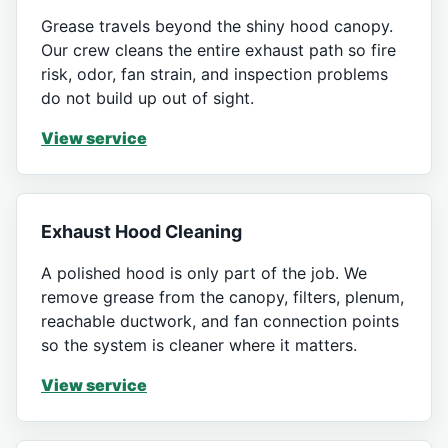
Grease travels beyond the shiny hood canopy.
Our crew cleans the entire exhaust path so fire
risk, odor, fan strain, and inspection problems
do not build up out of sight.
View service
Exhaust Hood Cleaning
A polished hood is only part of the job. We
remove grease from the canopy, filters, plenum,
reachable ductwork, and fan connection points
so the system is cleaner where it matters.
View service