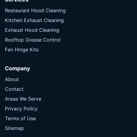
Restaurant Hood Cleaning
Kitchen Exhaust Cleaning
Exhaust Hood Cleaning
Rooftop Grease Control
Fan Hinge Kits
Company
About
Contact
Areas We Serve
Privacy Policy
Terms of Use
Sitemap