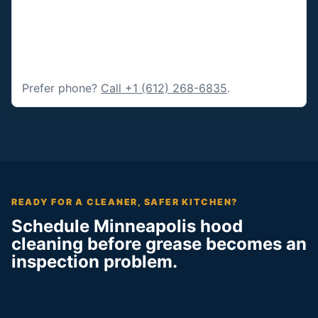
Prefer phone?
Call +1 (612) 268-6835
.
READY FOR A CLEANER, SAFER KITCHEN?
Schedule Minneapolis hood
cleaning before grease becomes an
inspection problem.