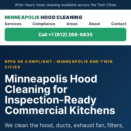
After-hours hood cleaning available across the Twin Cities
MINNEAPOLIS
HOOD CLEANING
Services
Compliance
Areas
About
Contact
Call +1 (612) 268-6835
NFPA 96 COMPLIANT • MINNEAPOLIS AND TWIN
CITIES
Minneapolis Hood
Cleaning for
Inspection-Ready
Commercial Kitchens
We clean the hood, ducts, exhaust fan, filters,