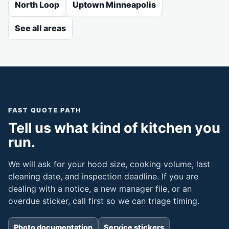
North Loop
Uptown Minneapolis
See all areas
FAST QUOTE PATH
Tell us what kind of kitchen you
run.
We will ask for your hood size, cooking volume, last
cleaning date, and inspection deadline. If you are
dealing with a notice, a new manager file, or an
overdue sticker, call first so we can triage timing.
Photo documentation
Service stickers