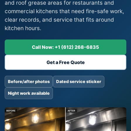
and roof grease areas for restaurants and
commercial kitchens that need fire-safe work,
clear records, and service that fits around
kitchen hours.
Call Now: +1 (612) 268-6835
Get a Free Quote
Before/after photos
Dated service sticker
Night work available