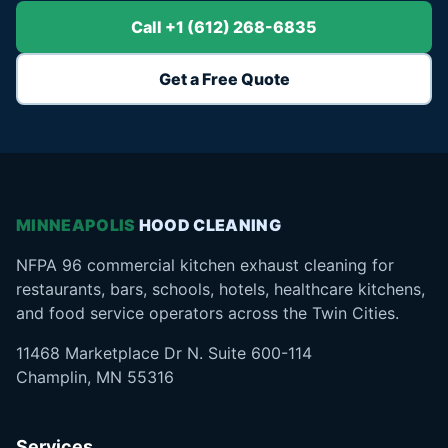
Call +1 (612) 268-6835
Get a Free Quote
MINNEAPOLIS
HOOD CLEANING
NFPA 96 commercial kitchen exhaust cleaning for
restaurants, bars, schools, hotels, healthcare kitchens,
and food service operators across the Twin Cities.
11468 Marketplace Dr N. Suite 600-114
Champlin, MN 55316
Services