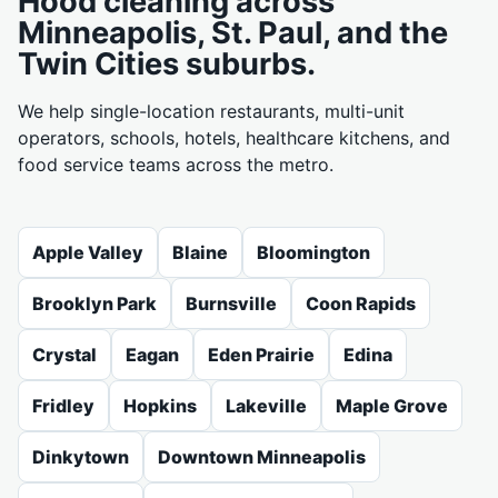
Hood cleaning across
Minneapolis, St. Paul, and the
Twin Cities suburbs.
We help single-location restaurants, multi-unit
operators, schools, hotels, healthcare kitchens, and
food service teams across the metro.
Apple Valley
Blaine
Bloomington
Brooklyn Park
Burnsville
Coon Rapids
Crystal
Eagan
Eden Prairie
Edina
Fridley
Hopkins
Lakeville
Maple Grove
Dinkytown
Downtown Minneapolis