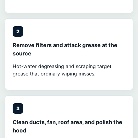
2
Remove filters and attack grease at the
source
Hot-water degreasing and scraping target
grease that ordinary wiping misses.
3
Clean ducts, fan, roof area, and polish the
hood