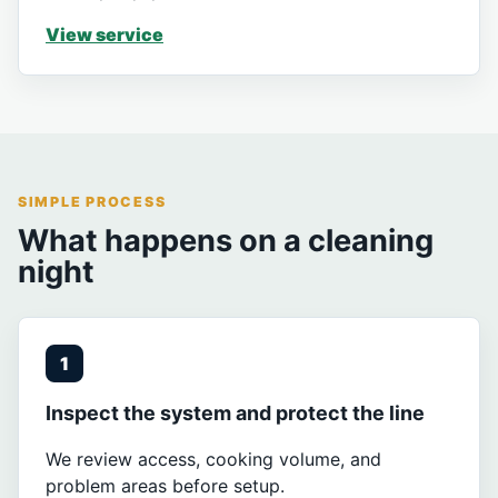
View service
SIMPLE PROCESS
What happens on a cleaning
night
1
Inspect the system and protect the line
We review access, cooking volume, and
problem areas before setup.