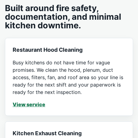
Built around fire safety,
documentation, and minimal
kitchen downtime.
Restaurant Hood Cleaning
Busy kitchens do not have time for vague
promises. We clean the hood, plenum, duct
access, filters, fan, and roof area so your line is
ready for the next shift and your paperwork is
ready for the next inspection.
View service
Kitchen Exhaust Cleaning