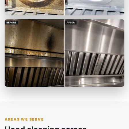
AREAS WE SERVE