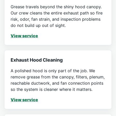
Grease travels beyond the shiny hood canopy.
Our crew cleans the entire exhaust path so fire
risk, odor, fan strain, and inspection problems
do not build up out of sight.
View service
Exhaust Hood Cleaning
A polished hood is only part of the job. We
remove grease from the canopy, filters, plenum,
reachable ductwork, and fan connection points
so the system is cleaner where it matters.
View service