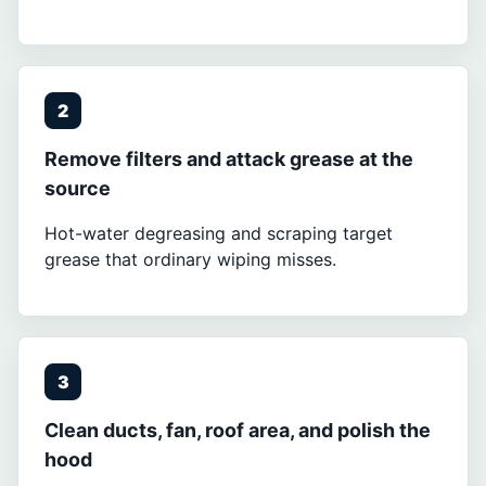
2
Remove filters and attack grease at the
source
Hot-water degreasing and scraping target
grease that ordinary wiping misses.
3
Clean ducts, fan, roof area, and polish the
hood