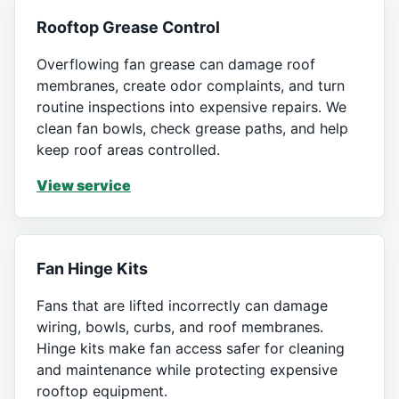
Rooftop Grease Control
Overflowing fan grease can damage roof
membranes, create odor complaints, and turn
routine inspections into expensive repairs. We
clean fan bowls, check grease paths, and help
keep roof areas controlled.
View service
Fan Hinge Kits
Fans that are lifted incorrectly can damage
wiring, bowls, curbs, and roof membranes.
Hinge kits make fan access safer for cleaning
and maintenance while protecting expensive
rooftop equipment.