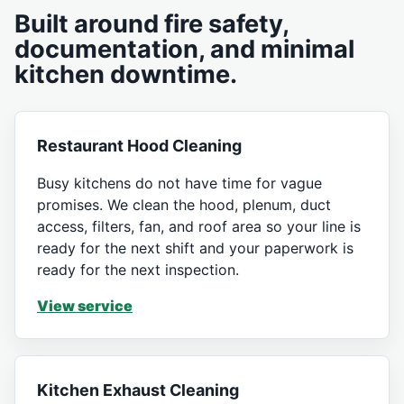
Built around fire safety,
documentation, and minimal
kitchen downtime.
Restaurant Hood Cleaning
Busy kitchens do not have time for vague
promises. We clean the hood, plenum, duct
access, filters, fan, and roof area so your line is
ready for the next shift and your paperwork is
ready for the next inspection.
View service
Kitchen Exhaust Cleaning