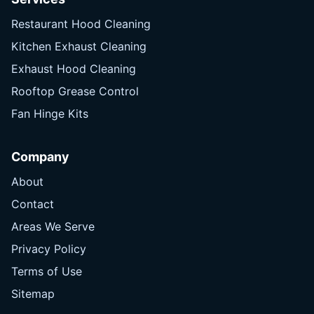
Restaurant Hood Cleaning
Kitchen Exhaust Cleaning
Exhaust Hood Cleaning
Rooftop Grease Control
Fan Hinge Kits
Company
About
Contact
Areas We Serve
Privacy Policy
Terms of Use
Sitemap