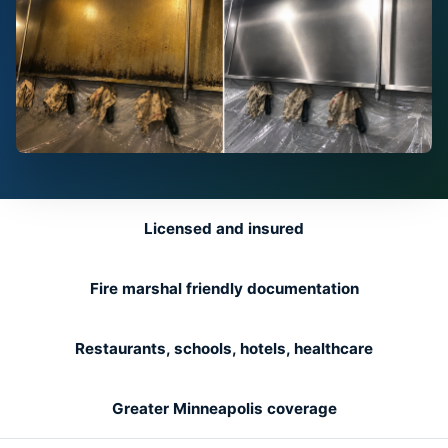
Licensed and insured
Fire marshal friendly documentation
Restaurants, schools, hotels, healthcare
Greater Minneapolis coverage