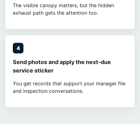
The visible canopy matters, but the hidden
exhaust path gets the attention too.
4
Send photos and apply the next-due
service sticker
You get records that support your manager file
and inspection conversations.