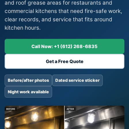
and roof grease areas for restaurants and
commercial kitchens that need fire-safe work,
clear records, and service that fits around
kitchen hours.
Call Now: +1 (612) 268-6835
Get a Free Quote
Before/after photos
Dated service sticker
Night work available