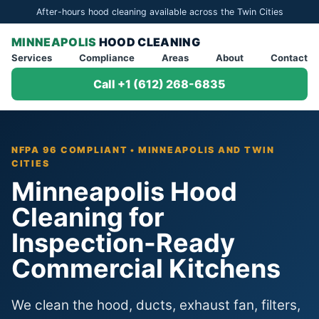
After-hours hood cleaning available across the Twin Cities
MINNEAPOLIS
HOOD CLEANING
Services
Compliance
Areas
About
Contact
Call +1 (612) 268-6835
NFPA 96 COMPLIANT • MINNEAPOLIS AND TWIN
CITIES
Minneapolis Hood
Cleaning for
Inspection-Ready
Commercial Kitchens
We clean the hood, ducts, exhaust fan, filters,