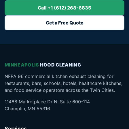
Call +1 (612) 268-6835
Get a Free Quote
MINNEAPOLIS
HOOD CLEANING
NFPA 96 commercial kitchen exhaust cleaning for
restaurants, bars, schools, hotels, healthcare kitchens,
and food service operators across the Twin Cities.
11468 Marketplace Dr N. Suite 600-114
Champlin, MN 55316
Services