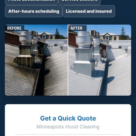
After-hours scheduling
Licensed and insured