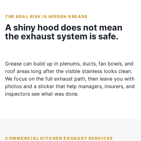
THE REAL RISK IS HIDDEN GREASE
A shiny hood does not mean
the exhaust system is safe.
Grease can build up in plenums, ducts, fan bowls, and
roof areas long after the visible stainless looks clean.
We focus on the full exhaust path, then leave you with
photos and a sticker that help managers, insurers, and
inspectors see what was done.
COMMERCIAL KITCHEN EXHAUST SERVICES