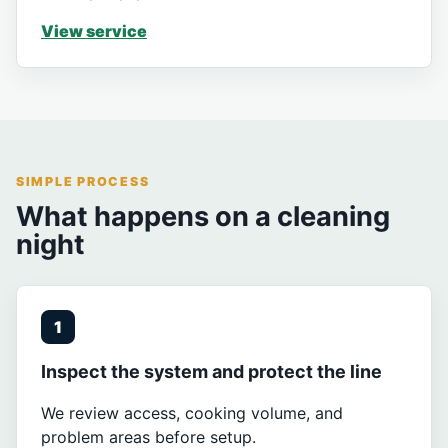
View service
SIMPLE PROCESS
What happens on a cleaning
night
1
Inspect the system and protect the line
We review access, cooking volume, and
problem areas before setup.