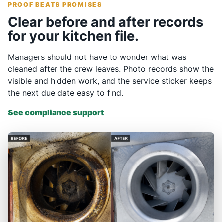
PROOF BEATS PROMISES
Clear before and after records
for your kitchen file.
Managers should not have to wonder what was
cleaned after the crew leaves. Photo records show the
visible and hidden work, and the service sticker keeps
the next due date easy to find.
See compliance support