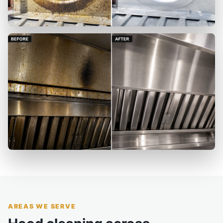
AREAS WE SERVE