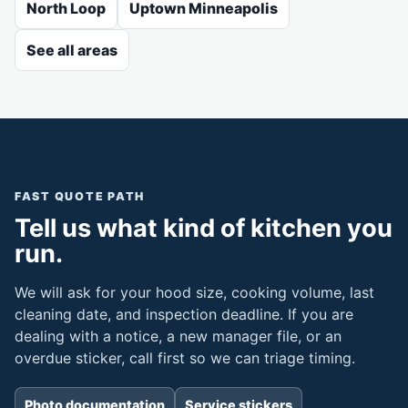
North Loop
Uptown Minneapolis
See all areas
FAST QUOTE PATH
Tell us what kind of kitchen you
run.
We will ask for your hood size, cooking volume, last
cleaning date, and inspection deadline. If you are
dealing with a notice, a new manager file, or an
overdue sticker, call first so we can triage timing.
Photo documentation
Service stickers