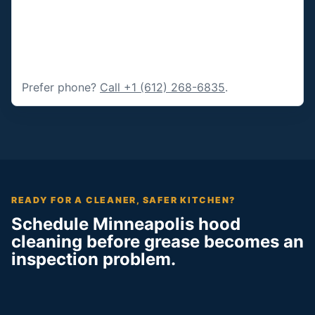
Prefer phone?
Call +1 (612) 268-6835
.
READY FOR A CLEANER, SAFER KITCHEN?
Schedule Minneapolis hood
cleaning before grease becomes an
inspection problem.