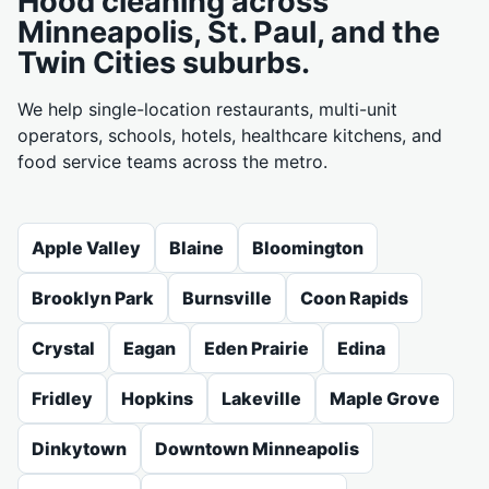
Hood cleaning across
Minneapolis, St. Paul, and the
Twin Cities suburbs.
We help single-location restaurants, multi-unit
operators, schools, hotels, healthcare kitchens, and
food service teams across the metro.
Apple Valley
Blaine
Bloomington
Brooklyn Park
Burnsville
Coon Rapids
Crystal
Eagan
Eden Prairie
Edina
Fridley
Hopkins
Lakeville
Maple Grove
Dinkytown
Downtown Minneapolis