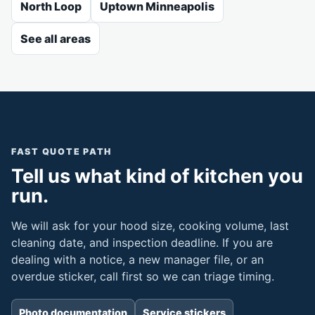
North Loop
Uptown Minneapolis
See all areas
FAST QUOTE PATH
Tell us what kind of kitchen you
run.
We will ask for your hood size, cooking volume, last
cleaning date, and inspection deadline. If you are
dealing with a notice, a new manager file, or an
overdue sticker, call first so we can triage timing.
Photo documentation
Service stickers