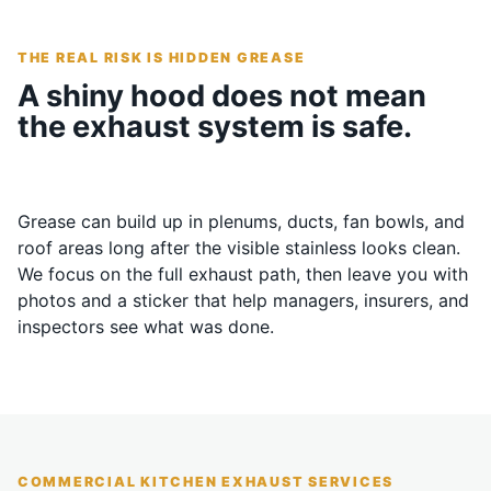
THE REAL RISK IS HIDDEN GREASE
A shiny hood does not mean
the exhaust system is safe.
Grease can build up in plenums, ducts, fan bowls, and
roof areas long after the visible stainless looks clean.
We focus on the full exhaust path, then leave you with
photos and a sticker that help managers, insurers, and
inspectors see what was done.
COMMERCIAL KITCHEN EXHAUST SERVICES