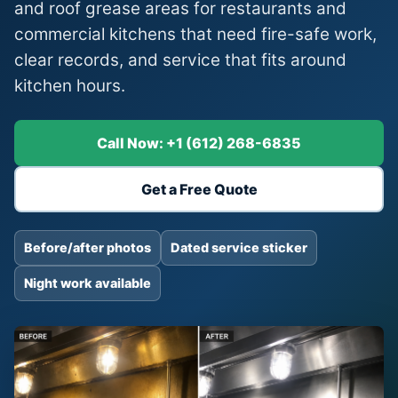
and roof grease areas for restaurants and
commercial kitchens that need fire-safe work,
clear records, and service that fits around
kitchen hours.
Call Now: +1 (612) 268-6835
Get a Free Quote
Before/after photos
Dated service sticker
Night work available