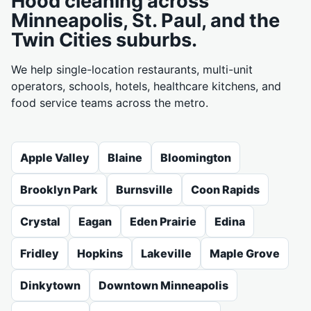
Hood cleaning across
Minneapolis, St. Paul, and the
Twin Cities suburbs.
We help single-location restaurants, multi-unit
operators, schools, hotels, healthcare kitchens, and
food service teams across the metro.
Apple Valley
Blaine
Bloomington
Brooklyn Park
Burnsville
Coon Rapids
Crystal
Eagan
Eden Prairie
Edina
Fridley
Hopkins
Lakeville
Maple Grove
Dinkytown
Downtown Minneapolis