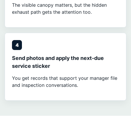
The visible canopy matters, but the hidden
exhaust path gets the attention too.
4
Send photos and apply the next-due
service sticker
You get records that support your manager file
and inspection conversations.