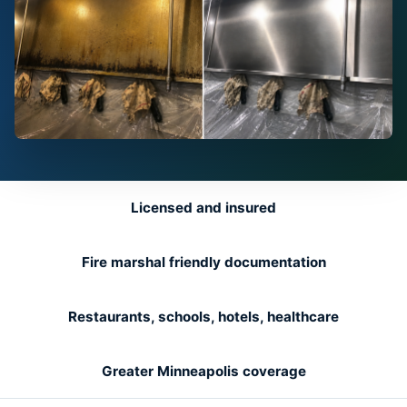
Licensed and insured
Fire marshal friendly documentation
Restaurants, schools, hotels, healthcare
Greater Minneapolis coverage