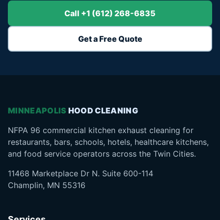
Call +1 (612) 268-6835
Get a Free Quote
MINNEAPOLIS
HOOD CLEANING
NFPA 96 commercial kitchen exhaust cleaning for
restaurants, bars, schools, hotels, healthcare kitchens,
and food service operators across the Twin Cities.
11468 Marketplace Dr N. Suite 600-114
Champlin, MN 55316
Services