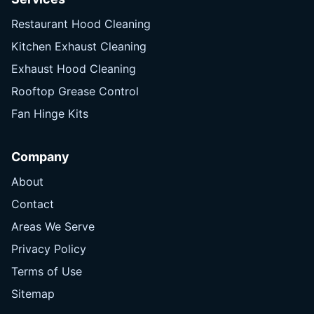
Restaurant Hood Cleaning
Kitchen Exhaust Cleaning
Exhaust Hood Cleaning
Rooftop Grease Control
Fan Hinge Kits
Company
About
Contact
Areas We Serve
Privacy Policy
Terms of Use
Sitemap