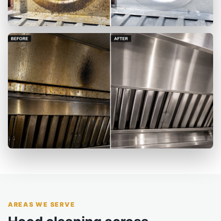
AREAS WE SERVE