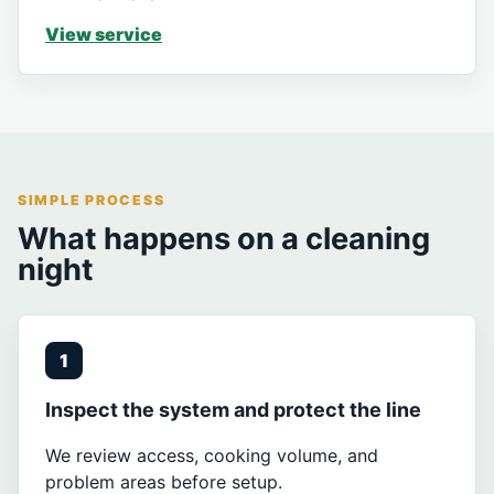
View service
SIMPLE PROCESS
What happens on a cleaning
night
1
Inspect the system and protect the line
We review access, cooking volume, and
problem areas before setup.