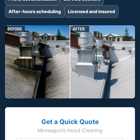
After-hours scheduling
Licensed and insured