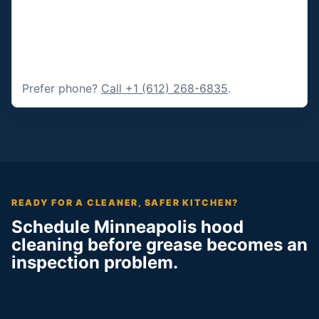
Prefer phone?
Call +1 (612) 268-6835
.
READY FOR A CLEANER, SAFER KITCHEN?
Schedule Minneapolis hood
cleaning before grease becomes an
inspection problem.