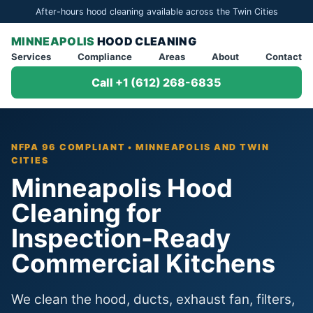
After-hours hood cleaning available across the Twin Cities
MINNEAPOLIS
HOOD CLEANING
Services
Compliance
Areas
About
Contact
Call +1 (612) 268-6835
NFPA 96 COMPLIANT • MINNEAPOLIS AND TWIN
CITIES
Minneapolis Hood
Cleaning for
Inspection-Ready
Commercial Kitchens
We clean the hood, ducts, exhaust fan, filters,