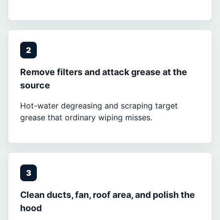
2
Remove filters and attack grease at the
source
Hot-water degreasing and scraping target
grease that ordinary wiping misses.
3
Clean ducts, fan, roof area, and polish the
hood