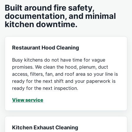
Built around fire safety,
documentation, and minimal
kitchen downtime.
Restaurant Hood Cleaning
Busy kitchens do not have time for vague
promises. We clean the hood, plenum, duct
access, filters, fan, and roof area so your line is
ready for the next shift and your paperwork is
ready for the next inspection.
View service
Kitchen Exhaust Cleaning