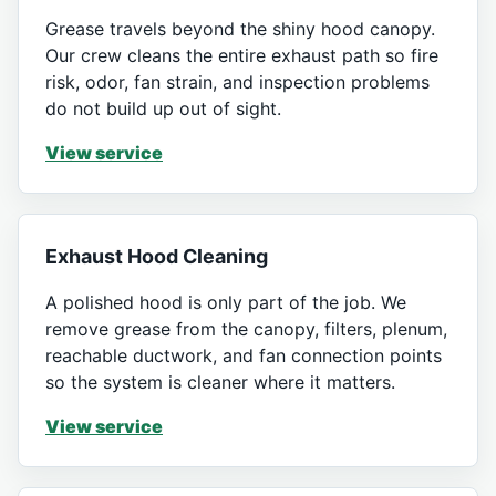
Grease travels beyond the shiny hood canopy.
Our crew cleans the entire exhaust path so fire
risk, odor, fan strain, and inspection problems
do not build up out of sight.
View service
Exhaust Hood Cleaning
A polished hood is only part of the job. We
remove grease from the canopy, filters, plenum,
reachable ductwork, and fan connection points
so the system is cleaner where it matters.
View service