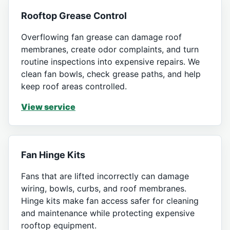
Rooftop Grease Control
Overflowing fan grease can damage roof
membranes, create odor complaints, and turn
routine inspections into expensive repairs. We
clean fan bowls, check grease paths, and help
keep roof areas controlled.
View service
Fan Hinge Kits
Fans that are lifted incorrectly can damage
wiring, bowls, curbs, and roof membranes.
Hinge kits make fan access safer for cleaning
and maintenance while protecting expensive
rooftop equipment.