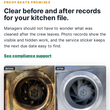
PROOF BEATS PROMISES
Clear before and after records
for your kitchen file.
Managers should not have to wonder what was
cleaned after the crew leaves. Photo records show the
visible and hidden work, and the service sticker keeps
the next due date easy to find.
See compliance support