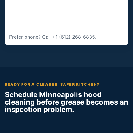
Prefer phone?
Call +1 (612) 268-6835
.
READY FOR A CLEANER, SAFER KITCHEN?
Schedule Minneapolis hood
cleaning before grease becomes an
inspection problem.