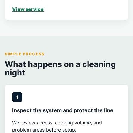
View service
SIMPLE PROCESS
What happens on a cleaning
night
1
Inspect the system and protect the line
We review access, cooking volume, and
problem areas before setup.