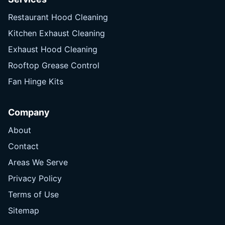
Restaurant Hood Cleaning
Kitchen Exhaust Cleaning
Exhaust Hood Cleaning
Rooftop Grease Control
Fan Hinge Kits
Company
About
Contact
Areas We Serve
Privacy Policy
Terms of Use
Sitemap