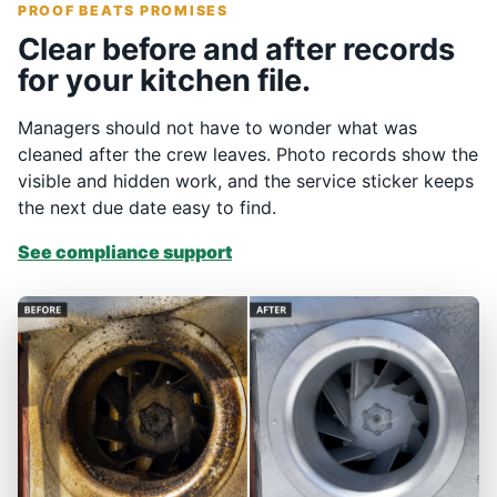
PROOF BEATS PROMISES
Clear before and after records
for your kitchen file.
Managers should not have to wonder what was
cleaned after the crew leaves. Photo records show the
visible and hidden work, and the service sticker keeps
the next due date easy to find.
See compliance support