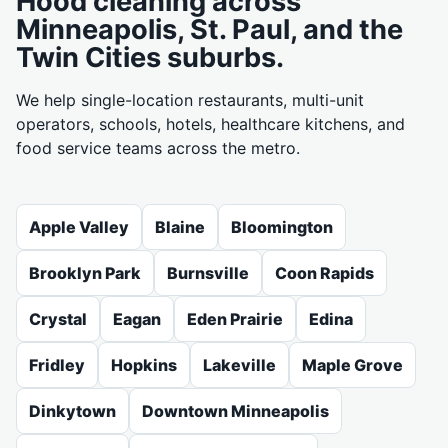
Hood cleaning across
Minneapolis, St. Paul, and the
Twin Cities suburbs.
We help single-location restaurants, multi-unit
operators, schools, hotels, healthcare kitchens, and
food service teams across the metro.
Apple Valley
Blaine
Bloomington
Brooklyn Park
Burnsville
Coon Rapids
Crystal
Eagan
Eden Prairie
Edina
Fridley
Hopkins
Lakeville
Maple Grove
Dinkytown
Downtown Minneapolis