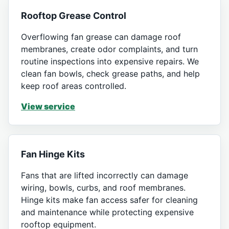
Rooftop Grease Control
Overflowing fan grease can damage roof
membranes, create odor complaints, and turn
routine inspections into expensive repairs. We
clean fan bowls, check grease paths, and help
keep roof areas controlled.
View service
Fan Hinge Kits
Fans that are lifted incorrectly can damage
wiring, bowls, curbs, and roof membranes.
Hinge kits make fan access safer for cleaning
and maintenance while protecting expensive
rooftop equipment.