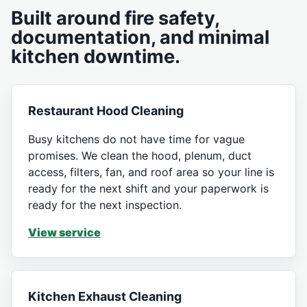
Built around fire safety,
documentation, and minimal
kitchen downtime.
Restaurant Hood Cleaning
Busy kitchens do not have time for vague
promises. We clean the hood, plenum, duct
access, filters, fan, and roof area so your line is
ready for the next shift and your paperwork is
ready for the next inspection.
View service
Kitchen Exhaust Cleaning