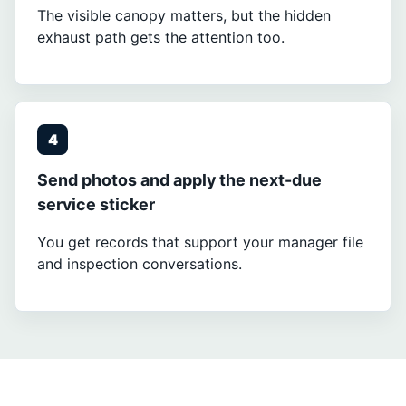
The visible canopy matters, but the hidden
exhaust path gets the attention too.
4
Send photos and apply the next-due
service sticker
You get records that support your manager file
and inspection conversations.