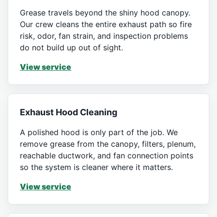
Grease travels beyond the shiny hood canopy.
Our crew cleans the entire exhaust path so fire
risk, odor, fan strain, and inspection problems
do not build up out of sight.
View service
Exhaust Hood Cleaning
A polished hood is only part of the job. We
remove grease from the canopy, filters, plenum,
reachable ductwork, and fan connection points
so the system is cleaner where it matters.
View service