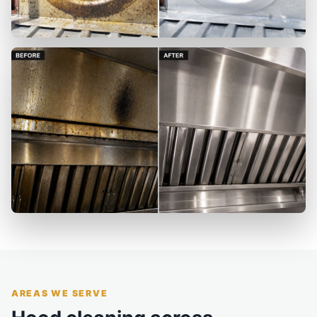
AREAS WE SERVE