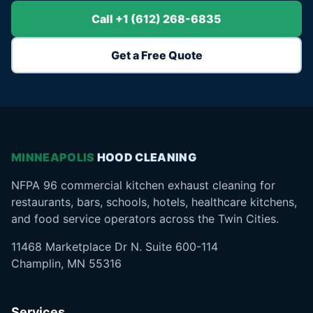
Call +1 (612) 268-6835
Get a Free Quote
MINNEAPOLIS
HOOD CLEANING
NFPA 96 commercial kitchen exhaust cleaning for
restaurants, bars, schools, hotels, healthcare kitchens,
and food service operators across the Twin Cities.
11468 Marketplace Dr N. Suite 600-114
Champlin, MN 55316
Services