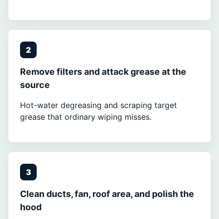
2
Remove filters and attack grease at the
source
Hot-water degreasing and scraping target
grease that ordinary wiping misses.
3
Clean ducts, fan, roof area, and polish the
hood