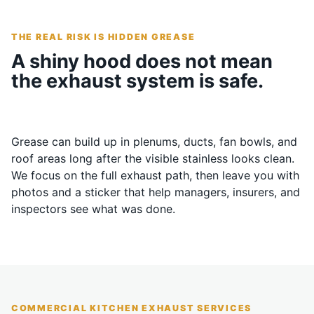
THE REAL RISK IS HIDDEN GREASE
A shiny hood does not mean
the exhaust system is safe.
Grease can build up in plenums, ducts, fan bowls, and
roof areas long after the visible stainless looks clean.
We focus on the full exhaust path, then leave you with
photos and a sticker that help managers, insurers, and
inspectors see what was done.
COMMERCIAL KITCHEN EXHAUST SERVICES