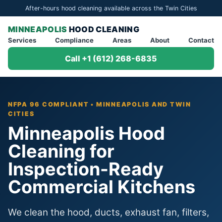
After-hours hood cleaning available across the Twin Cities
MINNEAPOLIS
HOOD CLEANING
Services
Compliance
Areas
About
Contact
Call +1 (612) 268-6835
NFPA 96 COMPLIANT • MINNEAPOLIS AND TWIN
CITIES
Minneapolis Hood
Cleaning for
Inspection-Ready
Commercial Kitchens
We clean the hood, ducts, exhaust fan, filters,