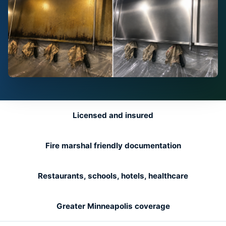
Licensed and insured
Fire marshal friendly documentation
Restaurants, schools, hotels, healthcare
Greater Minneapolis coverage