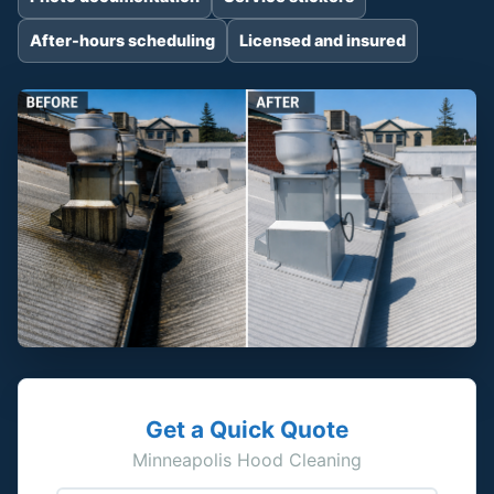
After-hours scheduling
Licensed and insured