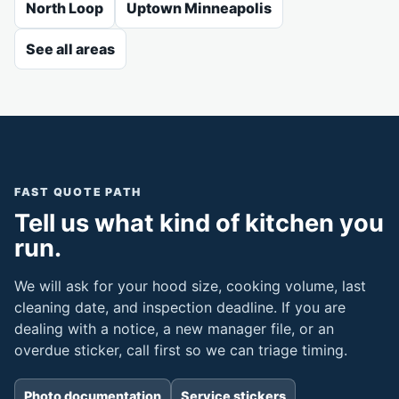
North Loop
Uptown Minneapolis
See all areas
FAST QUOTE PATH
Tell us what kind of kitchen you
run.
We will ask for your hood size, cooking volume, last
cleaning date, and inspection deadline. If you are
dealing with a notice, a new manager file, or an
overdue sticker, call first so we can triage timing.
Photo documentation
Service stickers