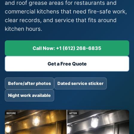
and roof grease areas for restaurants and
commercial kitchens that need fire-safe work,
clear records, and service that fits around
kitchen hours.
Call Now: +1 (612) 268-6835
Get a Free Quote
Before/after photos
Dated service sticker
Night work available